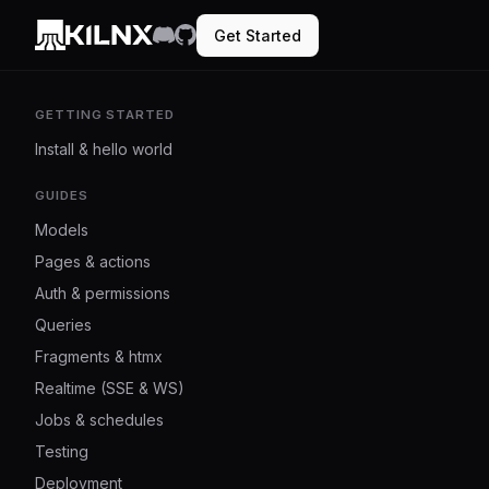
Get Started
GETTING STARTED
Install & hello world
GUIDES
Models
Pages & actions
Auth & permissions
Queries
Fragments & htmx
Realtime (SSE & WS)
Jobs & schedules
Testing
Deployment