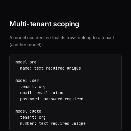
Multi-tenant scoping
A model can declare that its rows belong to a tenant
(another model):
model org

  name: text required unique

model user

  tenant: org

  email: email unique

  password: password required

model quote

  tenant: org

  number: text required unique