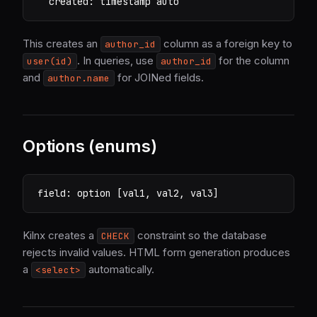
  created: timestamp auto
This creates an
column as a foreign key to
author_id
. In queries, use
for the column
user(id)
author_id
and
for JOINed fields.
author.name
Options (enums)
field: option [val1, val2, val3]
Kilnx creates a
constraint so the database
CHECK
rejects invalid values. HTML form generation produces
a
automatically.
<select>