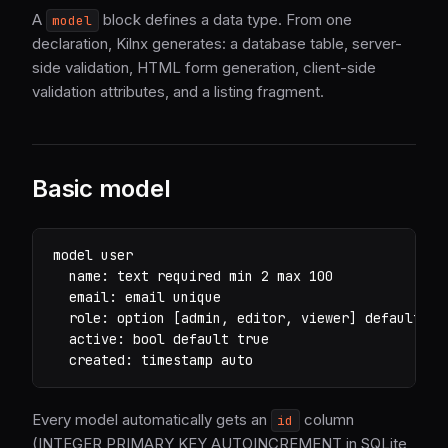
A
block defines a data type. From one
model
declaration, Kilnx generates: a database table, server-
side validation, HTML form generation, client-side
validation attributes, and a listing fragment.
Basic model
model user

  name: text required min 2 max 100

  email: email unique

  role: option [admin, editor, viewer] default vie
  active: bool default true

  created: timestamp auto
Every model automatically gets an
column
id
(INTEGER PRIMARY KEY AUTOINCREMENT in SQLite,