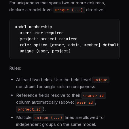
For uniqueness that spans two or more columns,
declare a model-level
directive:
unique (...)
model membership

  user: user required

  project: project required

  role: option [owner, admin, member] default memb
  unique (user, project)
Rules:
At least two fields. Use the field-level
unique
constraint for single-column uniqueness.
Reference fields resolve to their
<name>_id
column automatically (above:
,
user_id
).
project_id
Multiple
lines are allowed for
unique (...)
independent groups on the same model.