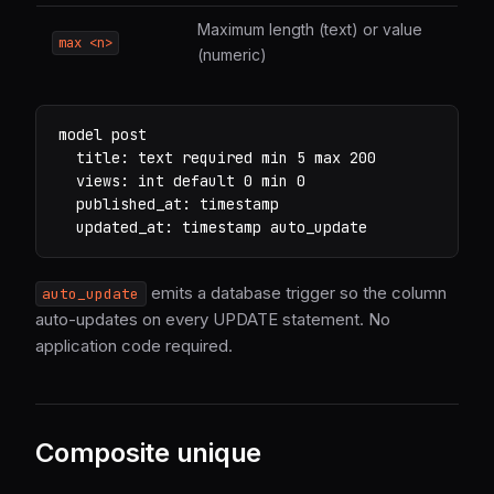
Maximum length (text) or value
max <n>
(numeric)
model post

  title: text required min 5 max 200

  views: int default 0 min 0

  published_at: timestamp

  updated_at: timestamp auto_update
emits a database trigger so the column
auto_update
auto-updates on every UPDATE statement. No
application code required.
Composite unique