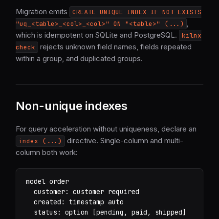
Migration emits
CREATE UNIQUE INDEX IF NOT EXISTS
,
"uq_<table>_<col>_<col>" ON "<table>" (...)
which is idempotent on SQLite and PostgreSQL.
kilnx
rejects unknown field names, fields repeated
check
within a group, and duplicated groups.
Non-unique indexes
For query acceleration without uniqueness, declare an
directive. Single-column and multi-
index (...)
column both work:
model order

  customer: customer required

  created: timestamp auto

  status: option [pending, paid, shipped]
