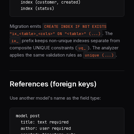
  index (customer, created)

  index (status)
Migration emits
CREATE INDEX IF NOT EXISTS
. The
"ix_<table>_<cols>" ON "<table>" (...)
prefix keeps non-unique indexes separate from
ix_
composite UNIQUE constraints (
). The analyzer
uq_
applies the same validation rules as
.
unique (...)
References (foreign keys)
Use another model's name as the field type:
model post

  title: text required

  author: user required
