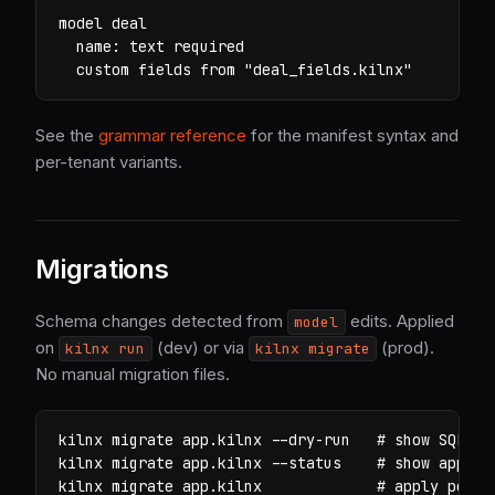
model deal

  name: text required

  custom fields from "deal_fields.kilnx"
See the
grammar reference
for the manifest syntax and
per-tenant variants.
Migrations
Schema changes detected from
edits. Applied
model
on
(dev) or via
(prod).
kilnx run
kilnx migrate
No manual migration files.
kilnx
 migrate app.kilnx 
--dry-run
# show SQL wi
kilnx
 migrate app.kilnx 
--status
# show applie
kilnx
 migrate app.kilnx             
# apply pendi