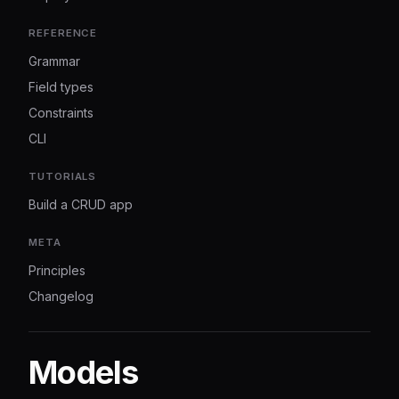
REFERENCE
Grammar
Field types
Constraints
CLI
TUTORIALS
Build a CRUD app
META
Principles
Changelog
Models