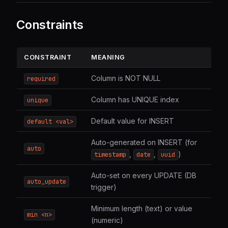
Constraints
CONSTRAINT
MEANING
Column is NOT NULL
required
Column has UNIQUE index
unique
Default value for INSERT
default <val>
Auto-generated on INSERT (for
auto
,
,
)
timestamp
date
uuid
Auto-set on every UPDATE (DB
auto_update
trigger)
Minimum length (text) or value
min <n>
(numeric)