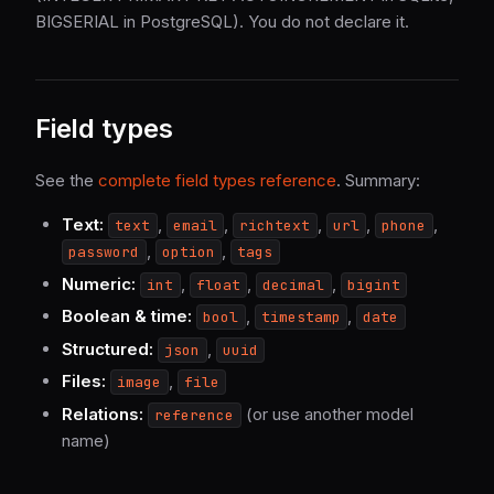
BIGSERIAL in PostgreSQL). You do not declare it.
Field types
See the
complete field types reference
. Summary:
Text:
,
,
,
,
,
text
email
richtext
url
phone
,
,
password
option
tags
Numeric:
,
,
,
int
float
decimal
bigint
Boolean & time:
,
,
bool
timestamp
date
Structured:
,
json
uuid
Files:
,
image
file
Relations:
(or use another model
reference
name)