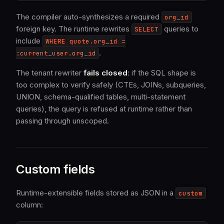
The compiler auto-synthesizes a required
org_id
foreign key. The runtime rewrites
queries to
SELECT
include
WHERE quote.org_id =
.
:current_user.org_id
The tenant rewriter
fails closed
: if the SQL shape is
too complex to verify safely (CTEs, JOINs, subqueries,
UNION, schema-qualified tables, multi-statement
queries), the query is refused at runtime rather than
passing through unscoped.
Custom fields
Runtime-extensible fields stored as JSON in a
custom
column: