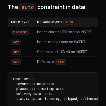
The
constraint in detail
auto
FIELD TYPE
BEHAVIOR WITH
AUTO
Inserts current UTC time on INSERT
timestamp
Inserts today's date on INSERT
date
Generates a UUID v4 on INSERT
uuid
Defaults to
bool
false
model order

  reference: uuid auto

  placed_at: timestamp auto

  delivery_date: date

  status: option [pending, shipped, delivered] de